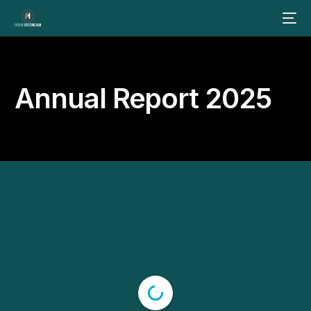
Annual Report 2025