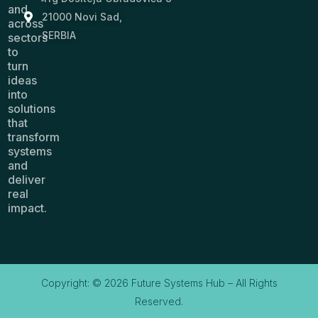
and
21000 Novi Sad,
across
SERBIA
sectors
to
turn
ideas
into
solutions
that
transform
systems
and
deliver
real
impact.
Copyright: © 2026 Future Systems Hub – All Rights
Reserved.