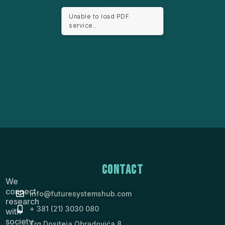
Unable to load PDF
service..
Contact
We
connect
info@futuresystemshub.com
research
+ 381 (21) 3030 080
with
society
Trg Dositeja Obradovića 8