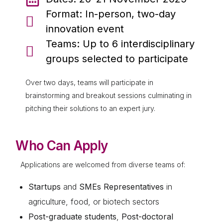
Format: In-person, two-day
innovation event
Teams: Up to 6 interdisciplinary
groups selected to participate
Over two days, teams will participate in
brainstorming and breakout sessions culminating in
pitching their solutions to an expert jury.
Who Can Apply
Applications are welcomed from diverse teams of:
Startups
and
SMEs Representatives
in
agriculture, food, or biotech sectors
Post-graduate students
,
Post-doctoral