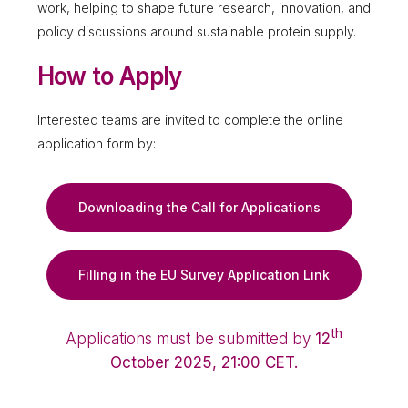
work, helping to shape future research, innovation, and
policy discussions around sustainable protein supply.
How to Apply
Interested teams are invited to complete the online
application form by:
Downloading the Call for Applications
Filling in the EU Survey Application Link
th
Applications must be submitted by
12
October 2025, 21:00 CET.