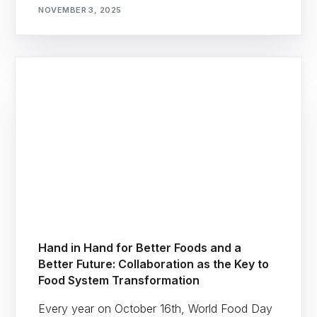
NOVEMBER 3, 2025
Hand in Hand for Better Foods and a
Better Future: Collaboration as the Key to
Food System Transformation
Every year on October 16th, World Food Day