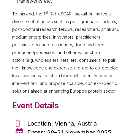
frameworks etc.
st
To this end, the 1
RefreSCAR Hackathon invites a
diverse set of actors such as post-graduate students,
post-doctoral research fellows, researchers, small and
medium enterprises, innovators, practitioners,
policymakers and practitioners, food and feed
producers/processors and other value chain
actors (e.g. wholesalers, retailers, consumers) to pair
their knowledge and expertise in order to co-develop
local protein value chain blueprints, identify priority
interventions, and propose scalable, context-specific
solutions aimed at enhancing Europe’s protein sector.
Event Details
Location: Vienna, Austria
Dates: 20–21 November 2025