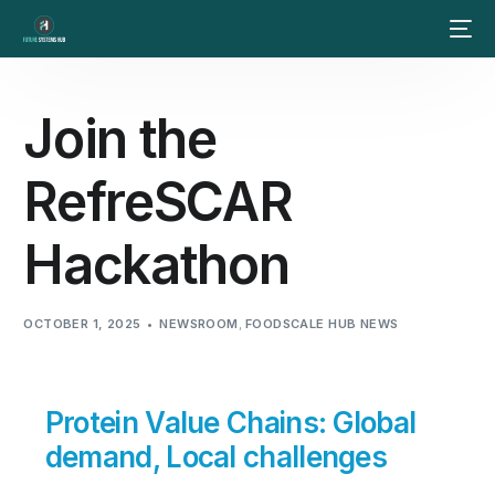
Join the
RefreSCAR
Hackathon
OCTOBER 1, 2025
NEWSROOM
,
FOODSCALE HUB NEWS
Protein Value Chains: Global
demand, Local challenges