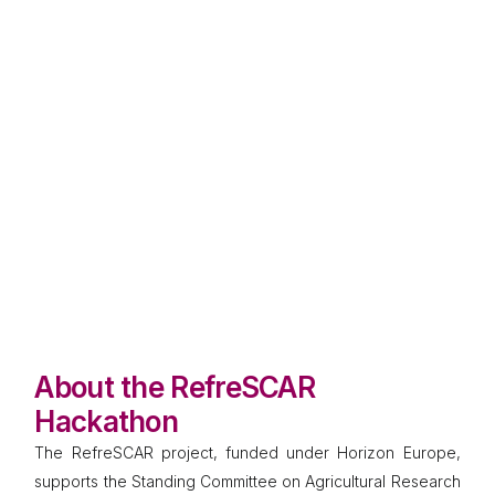
Co-developing solutions for Europe’s
protein value chains
Vienna, Austria
20–21 November 2025
RefreSCAR is launching its first hackathon to bring
together innovators, researchers, SMEs, practitioners,
and policymakers in a dynamic two-day event. The
challenge: design practical and scalable solutions to
strengthen Europe’s protein value chains.
About the RefreSCAR
Hackathon
The RefreSCAR project, funded under Horizon Europe,
supports the Standing Committee on Agricultural Research