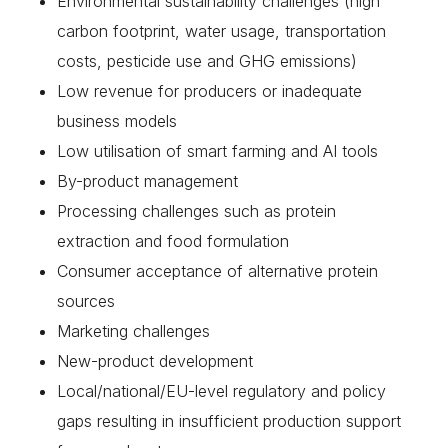
Environmental sustainability challenges (high
carbon footprint, water usage, transportation
costs, pesticide use and GHG emissions)
Low revenue for producers or inadequate
business models
Low utilisation of smart farming and AI tools
By-product management
Processing challenges such as protein
extraction and food formulation
Consumer acceptance of alternative protein
sources
Marketing challenges
New-product development
Local/national/EU-level regulatory and policy
gaps resulting in insufficient production support