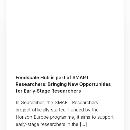
Foodscale Hub is part of SMART
Researchers: Bringing New Opportunities
for Early-Stage Researchers
In September, the SMART Researchers
project officially started. Funded by the
Horizon Europe programme, it aims to support
early-stage researchers in the […]