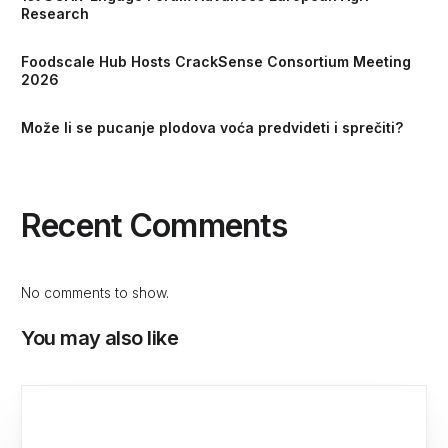
Research
Foodscale Hub Hosts CrackSense Consortium Meeting
2026
Može li se pucanje plodova voća predvideti i sprečiti?
Recent Comments
No comments to show.
You may also like