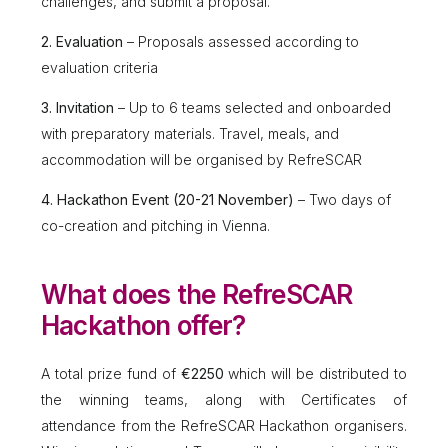
challenges, and submit a proposal.
2. Evaluation
– Proposals assessed according to
evaluation criteria
3. Invitation
– Up to 6 teams selected and onboarded
with preparatory materials. Travel, meals, and
accommodation will be organised by RefreSCAR
4. Hackathon Event (20-21 November)
– Two days of
co-creation and pitching in Vienna.
What does the RefreSCAR
Hackathon offer?
A total prize fund of
€2250
which will be distributed to
the winning teams, along with Certificates of
attendance from the RefreSCAR Hackathon organisers.