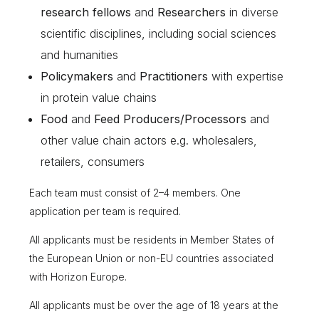
research fellows
and
Researchers
in diverse
scientific disciplines, including social sciences
and humanities
Policymakers
and
Practitioners
with expertise
in protein value chains
Food
and
Feed Producers/Processors
and
other value chain actors e.g. wholesalers,
retailers, consumers
Each team must consist of 2–4 members. One
application per team is required.
All applicants must be residents in Member States of
the European Union or non-EU countries associated
with Horizon Europe.
All applicants must be over the age of 18 years at the