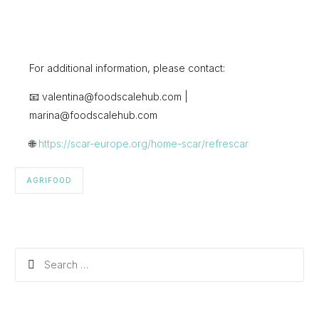
For additional information, please contact:
📧 valentina@foodscalehub.com |
marina@foodscalehub.com
🌐
https://scar-europe.org/home-scar/refrescar
AGRIFOOD