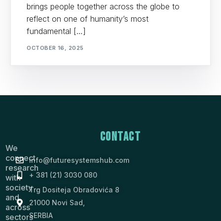
brings people together across the globe to
reflect on one of humanity’s most
fundamental […]
OCTOBER 16, 2025
Contact
We
connect
info@futuresystemshub.com
research
+ 381 (21) 3030 080
with
society
Trg Dositeja Obradovića 8
and
21000 Novi Sad,
across
SERBIA
sectors