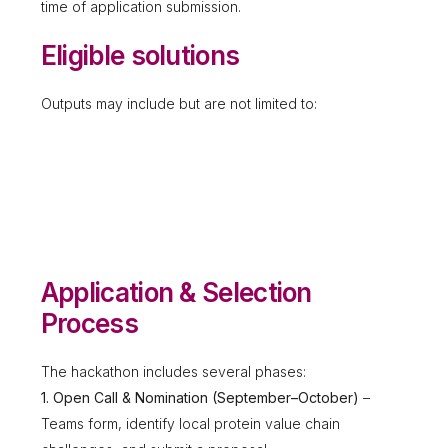
time of application submission.
Eligible solutions
Outputs may include but are not limited to:
Application & Selection
Process
The hackathon includes several phases:
1. Open Call & Nomination (September–October)
–
Teams form, identify local protein value chain