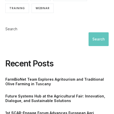
TRAINING
WEBINAR
Search
Search
Recent Posts
FarmBioNet Team Explores Agritourism and Traditional
Olive Farming in Tuscany
Future Systems Hub at the Agricultural Fair: Innovation,
Dialogue, and Sustainable Solutions
1st SCAR-Engage Forum Advances European Agri