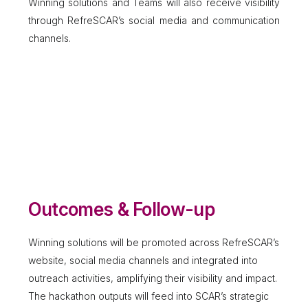
Winning solutions and Teams will also receive visibility
through RefreSCAR’s social media and communication
channels.
Outcomes & Follow-up
Winning solutions will be promoted across RefreSCAR’s
website, social media channels and integrated into
outreach activities, amplifying their visibility and impact.
The hackathon outputs will feed into SCAR’s strategic