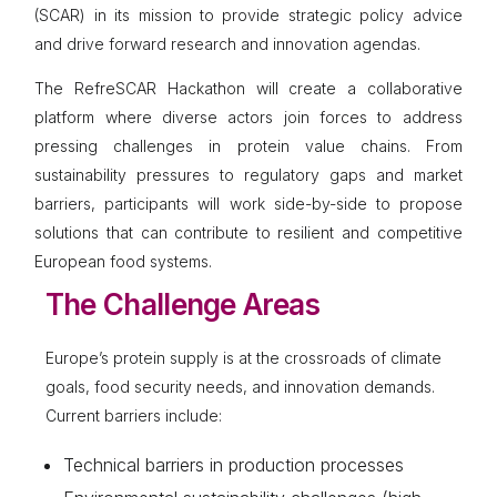
(SCAR) in its mission to provide strategic policy advice
and drive forward research and innovation agendas.
The RefreSCAR Hackathon will create a collaborative
platform where diverse actors join forces to address
pressing challenges in protein value chains. From
sustainability pressures to regulatory gaps and market
barriers, participants will work side-by-side to propose
solutions that can contribute to resilient and competitive
European food systems.
The Challenge Areas
Europe’s protein supply is at the crossroads of climate
goals, food security needs, and innovation demands.
Current barriers include:
Technical barriers in production processes