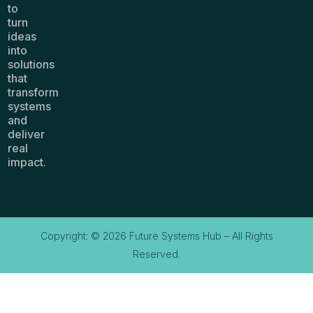
to
turn
ideas
into
solutions
that
transform
systems
and
deliver
real
impact.
Copyright: © 2026 Future Systems Hub – All Rights
Reserved.