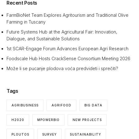
Recent Posts
FarmBioNet Team Explores Agritourism and Traditional Olive
Farming in Tuscany
Future Systems Hub at the Agricultural Fair: Innovation,
Dialogue, and Sustainable Solutions
1st SCAR-Engage Forum Advances European Agri Research
Foodscale Hub Hosts CrackSense Consortium Meeting 2026
Može li se pucanje plodova voća predvideti i sprečiti?
Tags
AGRIBUSINESS
AGRIFOOD
BIG DATA
H2020
MPOWERBIO
NEW PROJECTS
PLOUTOS
SURVEY
SUSTAINABILITY