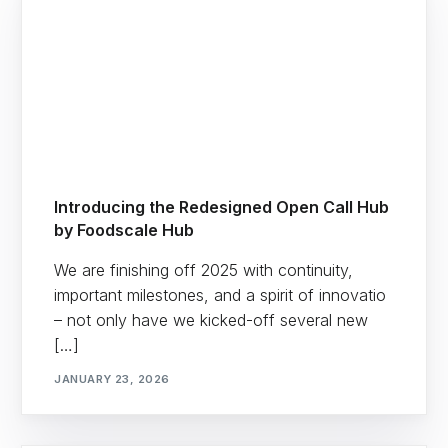
Introducing the Redesigned Open Call Hub
by Foodscale Hub
We are finishing off 2025 with continuity,
important milestones, and a spirit of innovatio
– not only have we kicked-off several new
[…]
JANUARY 23, 2026