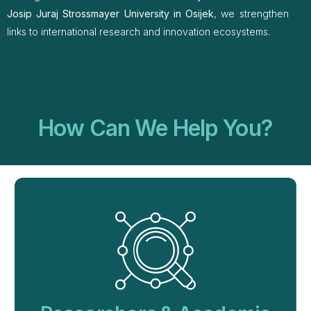
Josip Juraj Strossmayer University in Osijek
, we strengthen
links to international research and innovation ecosystems.
How Can We Help You?