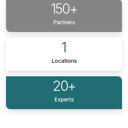
150
+
Partners
1
Locations
20
+
Experts