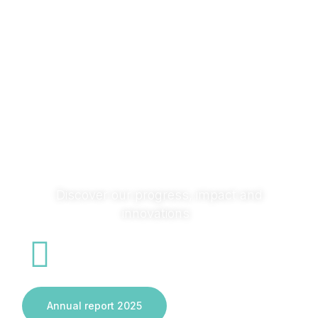
research with society and across sectors to turn ideas
into solutions that transform systems and deliver real
impact.
Discover our progress, impact and
innovations
Annual report 2025