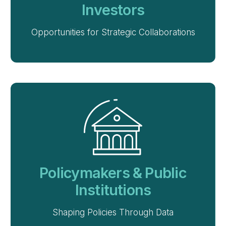
Investors
Opportunities for Strategic Collaborations
Policymakers & Public
Institutions
Shaping Policies Through Data