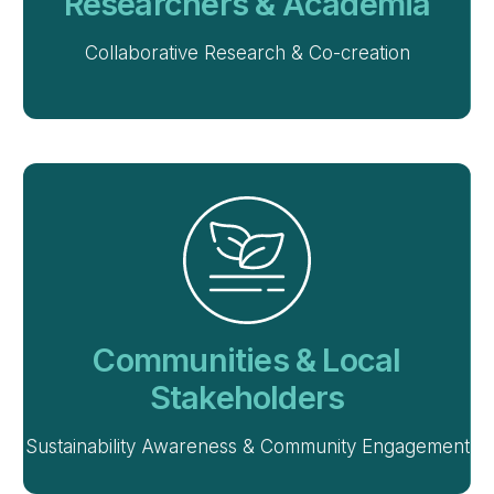
Researchers & Academia
Collaborative Research & Co-creation
Communities & Local
Stakeholders
Sustainability Awareness & Community Engagement