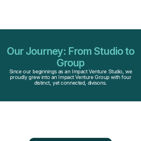
Our Journey: From Studio to
Group
Since our beginnings as an Impact Venture Studio, we
proudly grew into an Impact Venture Group with four
distinct, yet connected, divisons.