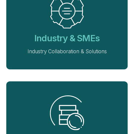
Industry & SMEs
Industry Collaboration & Solutions