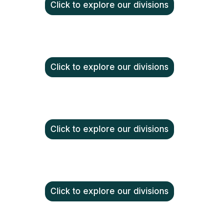
Click to explore our divisions
Click to explore our divisions
Click to explore our divisions
Click to explore our divisions