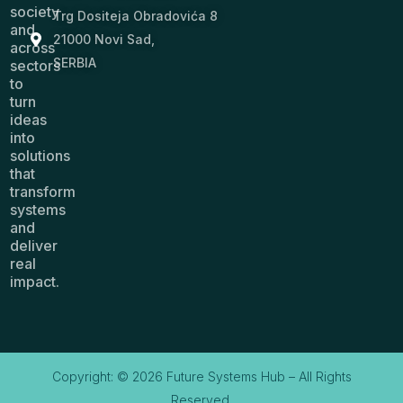
society
Trg Dositeja Obradovića 8
and
21000 Novi Sad,
across
SERBIA
sectors
to
turn
ideas
into
solutions
that
transform
systems
and
deliver
real
impact.
Copyright: © 2026 Future Systems Hub – All Rights
Reserved.