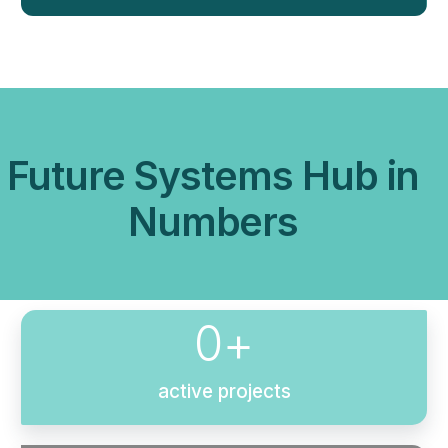
Future Systems Hub in
Numbers
0
+
active projects