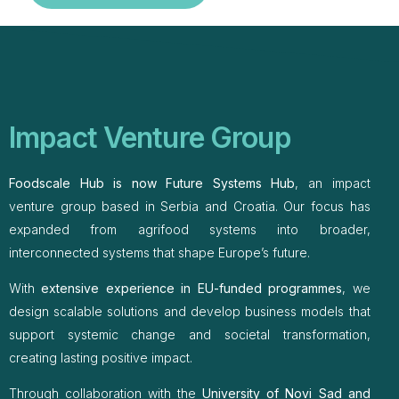
Impact Venture Group
Foodscale Hub is now Future Systems Hub
, an impact
venture group based in Serbia and Croatia. Our focus has
expanded from agrifood systems into broader,
interconnected systems that shape Europe’s future.
With
extensive experience in EU-funded programmes
, we
design scalable solutions and develop business models that
support systemic change and societal transformation,
creating lasting positive impact.
Through collaboration with the
University of Novi Sad and