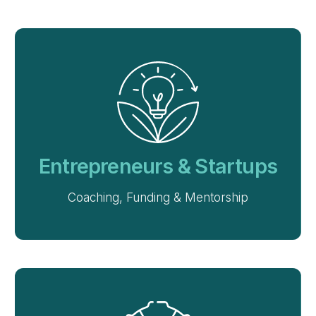
Entrepreneurs & Startups
Coaching, Funding & Mentorship