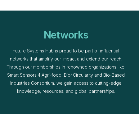
Networks
Future Systems Hub is proud to be part of influential
networks that amplify our impact and extend our reach.
Through our memberships in renowned organizations like:
Smart Sensors 4 Agri-food, Bio4Circularity and Bio-Based
Industries Consortium, we gain access to cutting-edge
knowledge, resources, and global partnerships.