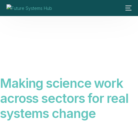
Making science work
across sectors for real
systems change
Science alone does not create change. We connect