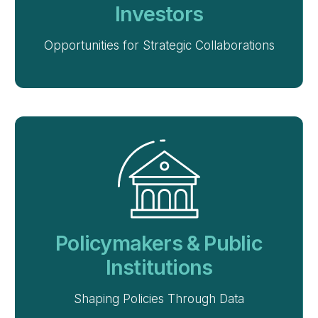
Investors
Opportunities for Strategic Collaborations
Policymakers & Public
Institutions
Shaping Policies Through Data