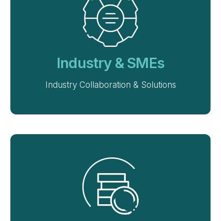
Industry & SMEs
Industry Collaboration & Solutions