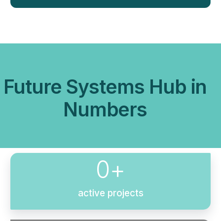
Future Systems Hub in
Numbers
0
+
active projects