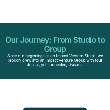
Our Journey: From Studio to
Group
Since our beginnings as an Impact Venture Studio, we
proudly grew into an Impact Venture Group with four
distinct, yet connected, divisons.