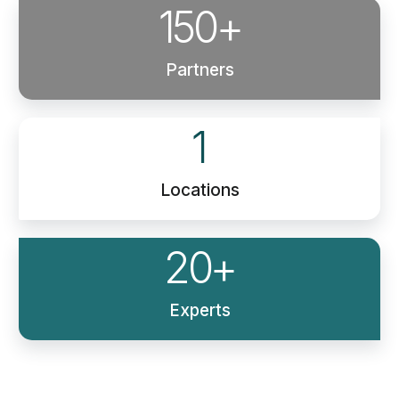
150
+
Partners
1
Locations
20
+
Experts