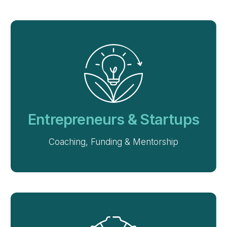
Entrepreneurs & Startups
Coaching, Funding & Mentorship