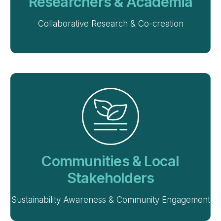
Researchers & Academia
Collaborative Research & Co-creation
Communities & Local
Stakeholders
Sustainability Awareness & Community Engagement