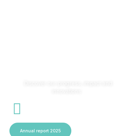
research with society and across sectors to turn ideas
into solutions that transform systems and deliver real
impact.
Discover our progress, impact and
innovations
Annual report 2025