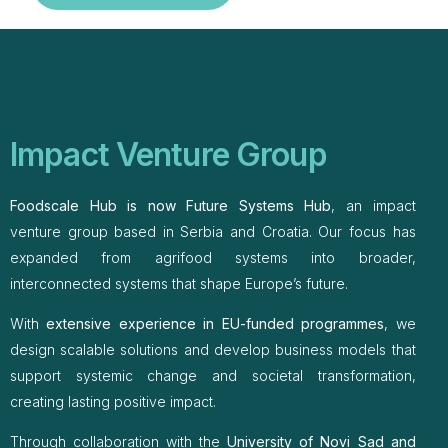
Impact Venture Group
Foodscale Hub is now Future Systems Hub
, an impact
venture group based in Serbia and Croatia. Our focus has
expanded from agrifood systems into broader,
interconnected systems that shape Europe’s future.
With
extensive experience in EU-funded programmes
, we
design scalable solutions and develop business models that
support systemic change and societal transformation,
creating lasting positive impact.
Through collaboration with the
University of Novi Sad and