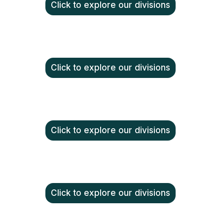
Click to explore our divisions
Click to explore our divisions
Click to explore our divisions
Click to explore our divisions