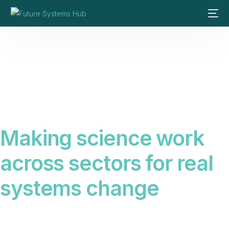
Making science work
across sectors for real
systems change
Science alone does not create change. We connect