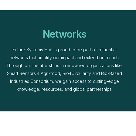
Networks
Future Systems Hub is proud to be part of influential
networks that amplify our impact and extend our reach.
Through our memberships in renowned organizations like:
Smart Sensors 4 Agri-food, Bio4Circularity and Bio-Based
Industries Consortium, we gain access to cutting-edge
knowledge, resources, and global partnerships.