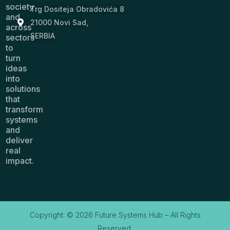
society
Trg Dositeja Obradovića 8
and
21000 Novi Sad,
across
SERBIA
sectors
to
turn
ideas
into
solutions
that
transform
systems
and
deliver
real
impact.
Copyright: © 2026 Future Systems Hub – All Rights
Reserved.