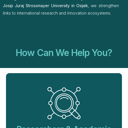
Josip Juraj Strossmayer University in Osijek
, we strengthen
links to international research and innovation ecosystems.
How Can We Help You?