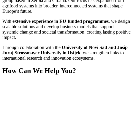
group based in Serbia and Croatia. Our focus has expanded from
agrifood systems into broader, interconnected systems that shape
Europe’s future.
With
extensive experience in EU-funded programmes
, we design
scalable solutions and develop business models that support
systemic change and societal transformation, creating lasting positive
impact.
Through collaboration with the
University of Novi Sad and Josip
Juraj Strossmayer University in Osijek
, we strengthen links to
international research and innovation ecosystems.
How Can We Help You?