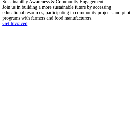
Sustainability Awareness & Community Engagement
Join us in building a more sustainable future by accessing
educational resources, participating in community projects and pilot
programs with farmers and food manufacturers.
Get Involved