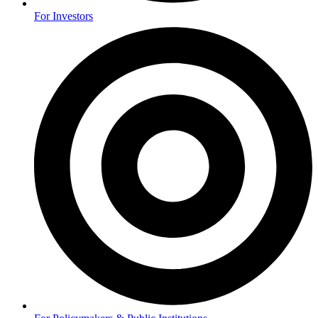
For Investors