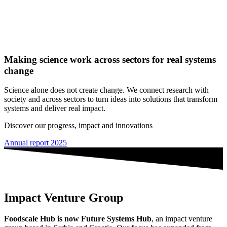
Making science work across sectors for real systems
change
Science alone does not create change. We connect research with
society and across sectors to turn ideas into solutions that transform
systems and deliver real impact.
Discover our progress, impact and innovations
Annual report 2025
Impact Venture Group
Foodscale Hub is now Future Systems Hub
, an impact venture