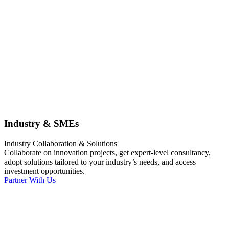
Industry & SMEs
Industry Collaboration & Solutions
Collaborate on innovation projects, get expert-level consultancy,
adopt solutions tailored to your industry’s needs, and access
investment opportunities.
Partner With Us