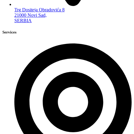
Trg Dositeja Obradovića 8
21000 Novi Sad,
SERBIA
Services