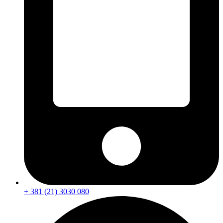
+ 381 (21) 3030 080