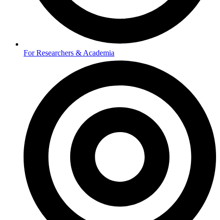
For Researchers & Academia