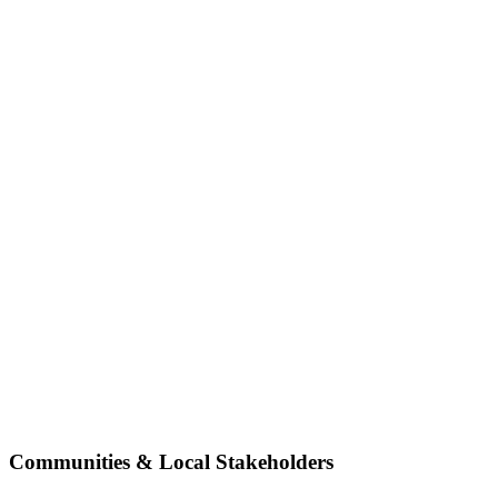
Communities & Local Stakeholders