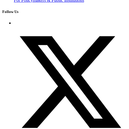
For Policymakers & Public Institutions
Follow Us