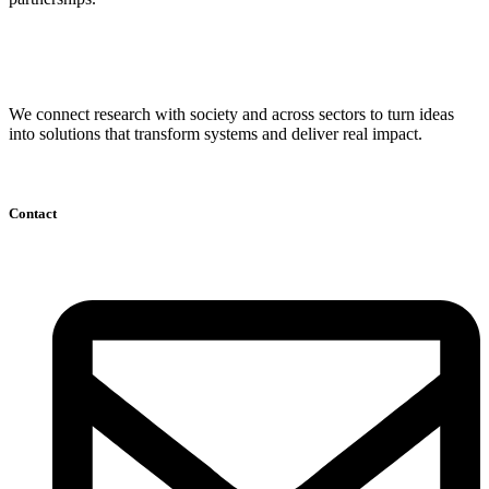
We connect research with society and across sectors to turn ideas
into solutions that transform systems and deliver real impact.
Contact