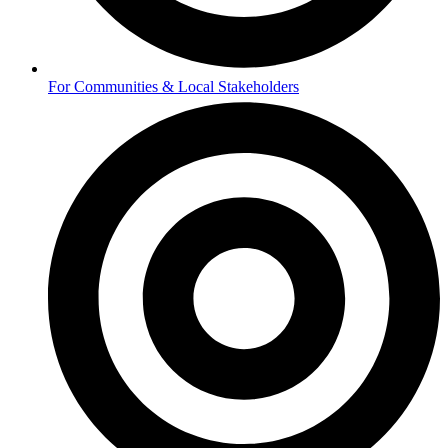
For Communities & Local Stakeholders