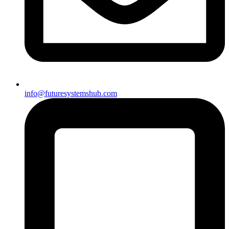
info@futuresystemshub.com