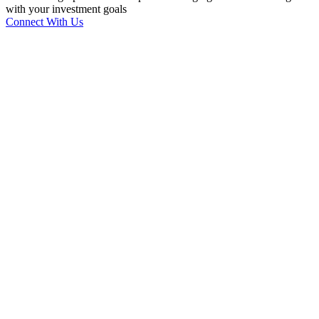
with your investment goals
Connect With Us