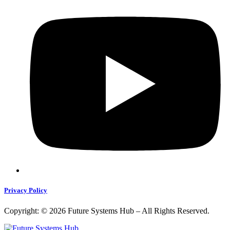
Privacy Policy
Copyright: © 2026 Future Systems Hub – All Rights Reserved.