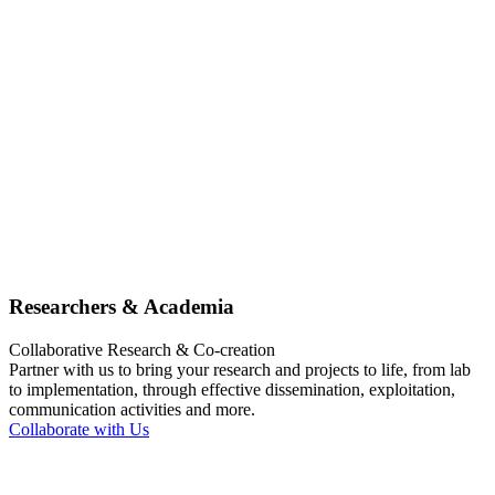
Researchers & Academia
Collaborative Research & Co-creation
Partner with us to bring your research and projects to life, from lab
to implementation, through effective dissemination, exploitation,
communication activities and more.
Collaborate with Us