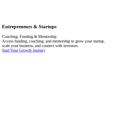
Entrepreneurs & Startups
Coaching, Funding & Mentorship
Access funding, coaching, and mentorship to grow your startup,
scale your business, and connect with investors.
Start Your Growth Journey