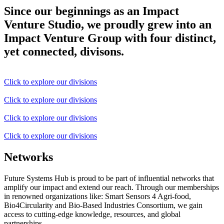
Since our beginnings as an Impact
Venture Studio, we proudly grew into an
Impact Venture Group with four distinct,
yet connected, divisons.
Click to explore our divisions
Click to explore our divisions
Click to explore our divisions
Click to explore our divisions
Networks
Future Systems Hub is proud to be part of influential networks that
amplify our impact and extend our reach. Through our memberships
in renowned organizations like: Smart Sensors 4 Agri-food,
Bio4Circularity and Bio-Based Industries Consortium, we gain
access to cutting-edge knowledge, resources, and global
partnerships.