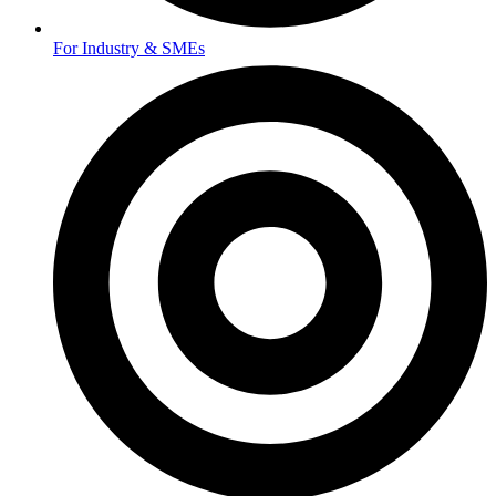
For Industry & SMEs