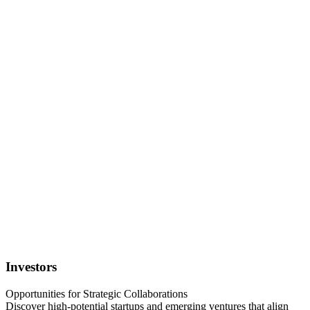
Investors
Opportunities for Strategic Collaborations
Discover high-potential startups and emerging ventures that align