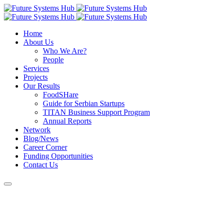
Home
About Us
Who We Are?
People
Services
Projects
Our Results
FoodSHare
Guide for Serbian Startups
TITAN Business Support Program
Annual Reports
Network
Blog/News
Career Corner
Funding Opportunities
Contact Us