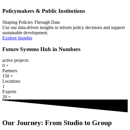
Policymakers & Public Institutions
Shaping Policies Through Data
Use our data-driven insights to inform policy decisions and support
sustainable development.
Explore Insights
Future Systems Hub in Numbers
active projects
0
+
Partners
150
+
Locations
1
Experts
20
+
Our Journey: From Studio to Group