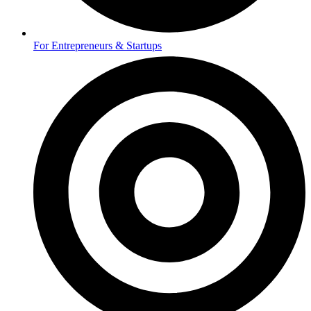
For Entrepreneurs & Startups