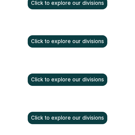
Click to explore our divisions
Click to explore our divisions
Click to explore our divisions
Click to explore our divisions