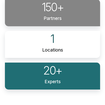
150
+
Partners
1
Locations
20
+
Experts