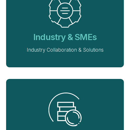
Industry & SMEs
Industry Collaboration & Solutions