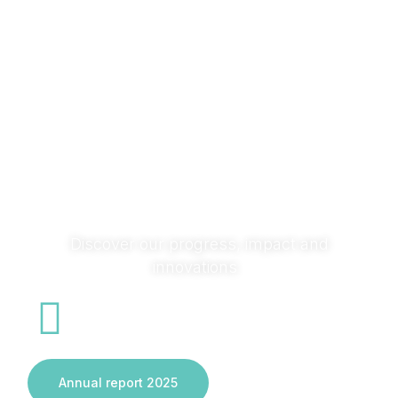
research with society and across sectors to turn ideas
into solutions that transform systems and deliver real
impact.
Discover our progress, impact and
innovations
Annual report 2025