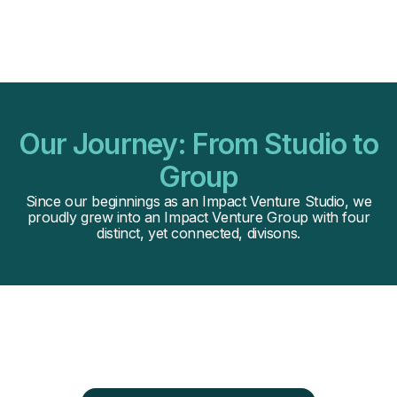
Our Journey: From Studio to
Group
Since our beginnings as an Impact Venture Studio, we
proudly grew into an Impact Venture Group with four
distinct, yet connected, divisons.