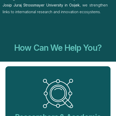
Josip Juraj Strossmayer University in Osijek
, we strengthen
links to international research and innovation ecosystems.
How Can We Help You?