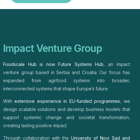
Impact Venture Group
Foodscale Hub is now Future Systems Hub
, an impact
venture group based in Serbia and Croatia. Our focus has
expanded from agrifood systems into broader,
interconnected systems that shape Europe’s future.
With
extensive experience in EU-funded programmes
, we
design scalable solutions and develop business models that
support systemic change and societal transformation,
creating lasting positive impact.
Through collaboration with the
University of Novi Sad and