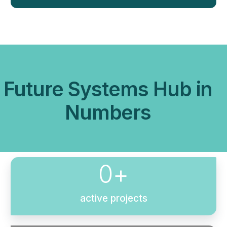
Future Systems Hub in
Numbers
0
+
active projects