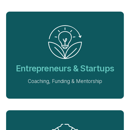
Entrepreneurs & Startups
Coaching, Funding & Mentorship