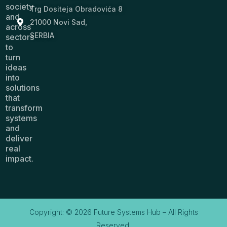
society
Trg Dositeja Obradovića 8
and
21000 Novi Sad,
across
SERBIA
sectors
to
turn
ideas
into
solutions
that
transform
systems
and
deliver
real
impact.
Copyright: © 2026 Future Systems Hub – All Rights
Reserved.