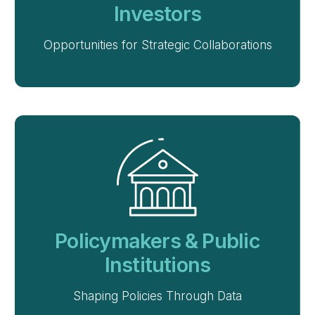
Investors
Opportunities for Strategic Collaborations
Policymakers & Public
Institutions
Shaping Policies Through Data