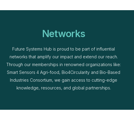
Networks
Future Systems Hub is proud to be part of influential
networks that amplify our impact and extend our reach.
Through our memberships in renowned organizations like:
Smart Sensors 4 Agri-food, Bio4Circularity and Bio-Based
Industries Consortium, we gain access to cutting-edge
knowledge, resources, and global partnerships.