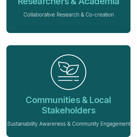
Researchers & Academia
Collaborative Research & Co-creation
Communities & Local
Stakeholders
Sustainability Awareness & Community Engagement