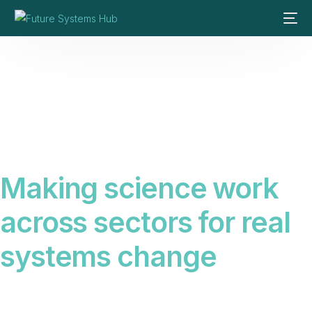
Making science work
across sectors for real
systems change
Science alone does not create change. We connect